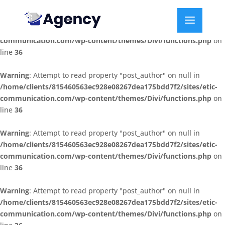
Warning
: Attempt to read property "post_author" on null in
/home/clients/815460563ec928e08267dea175bdd7f2/sites/etic-
communication.com/wp-content/themes/Divi/functions.php
on
line
36
Warning
: Attempt to read property "post_author" on null in
/home/clients/815460563ec928e08267dea175bdd7f2/sites/etic-
communication.com/wp-content/themes/Divi/functions.php
on
line
36
Warning
: Attempt to read property "post_author" on null in
/home/clients/815460563ec928e08267dea175bdd7f2/sites/etic-
communication.com/wp-content/themes/Divi/functions.php
on
line
36
Warning
: Attempt to read property "post_author" on null in
/home/clients/815460563ec928e08267dea175bdd7f2/sites/etic-
communication.com/wp-content/themes/Divi/functions.php
on