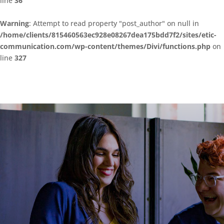
line
36
Warning
: Attempt to read property "post_author" on null in
/home/clients/815460563ec928e08267dea175bdd7f2/sites/etic-
communication.com/wp-content/themes/Divi/functions.php
on
line
327