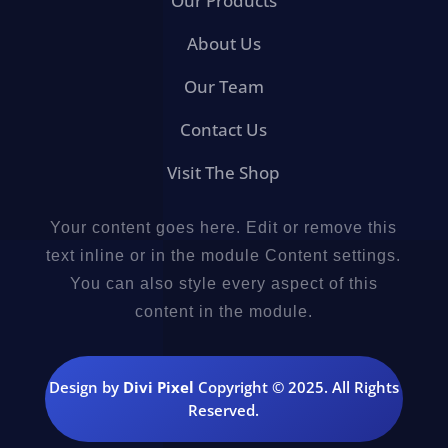
Our Products
About Us
Our Team
Contact Us
Visit The Shop
Your content goes here. Edit or remove this
text inline or in the module Content settings.
You can also style every aspect of this
content in the module.
Design by
Divi Pixel
Copyright © 2025. All Rights
Reserved.