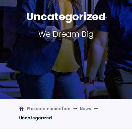
Uncategorized
We Dream Big
Etic communication
News
$
$
Uncategorized