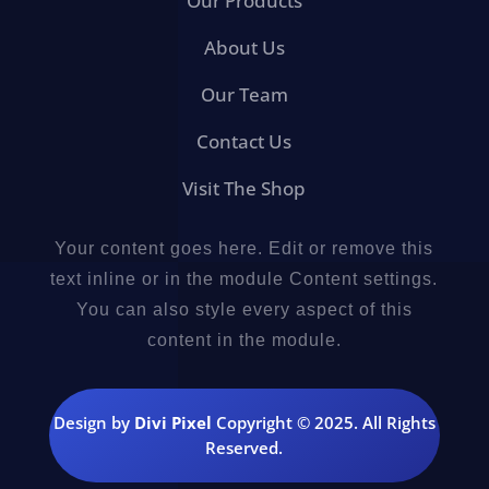
Our Products
About Us
Our Team
Contact Us
Visit The Shop
Your content goes here. Edit or remove this
text inline or in the module Content settings.
You can also style every aspect of this
content in the module.
Design by
Divi Pixel
Copyright © 2025. All Rights
Reserved.