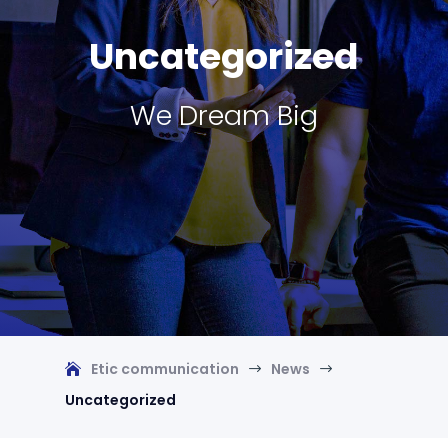
Uncategorized
We Dream Big
Etic communication
News
$
$
Uncategorized