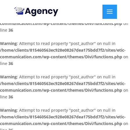
Warning
: Attempt to read property "post_author" on null in
/home/clients/815460563ec928e08267dea175bdd7f2/sites/etic-
communication.com/wp-content/themes/Divi/functions.php
on
line
36
Warning
: Attempt to read property "post_author" on null in
/home/clients/815460563ec928e08267dea175bdd7f2/sites/etic-
communication.com/wp-content/themes/Divi/functions.php
on
line
36
Warning
: Attempt to read property "post_author" on null in
/home/clients/815460563ec928e08267dea175bdd7f2/sites/etic-
communication.com/wp-content/themes/Divi/functions.php
on
line
36
Warning
: Attempt to read property "post_author" on null in
/home/clients/815460563ec928e08267dea175bdd7f2/sites/etic-
communication.com/wp-content/themes/Divi/functions.php
on