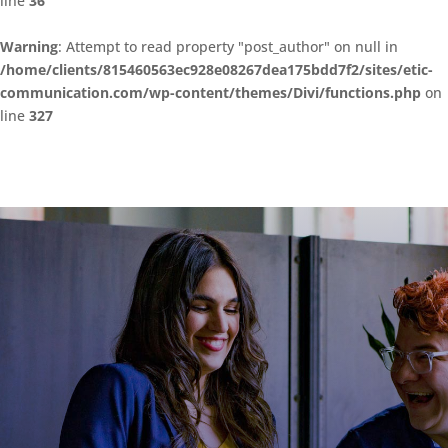
line
36
Warning
: Attempt to read property "post_author" on null in
/home/clients/815460563ec928e08267dea175bdd7f2/sites/etic-
communication.com/wp-content/themes/Divi/functions.php
on
line
327